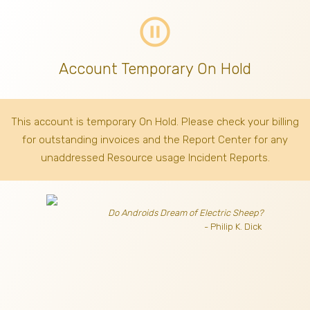
pause_circle_outline
Account Temporary On Hold
This account is temporary On Hold. Please check your billing
for outstanding invoices
and the Report Center for any
unaddressed Resource usage Incident Reports.
Do Androids Dream of Electric Sheep?
- Philip K. Dick