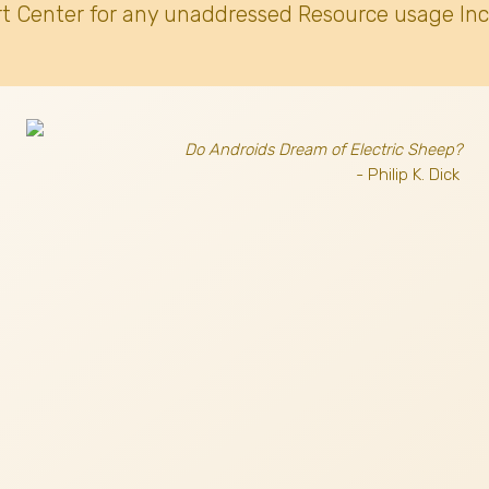
t Center for any unaddressed Resource usage Inc
Do Androids Dream of Electric Sheep?
- Philip K. Dick