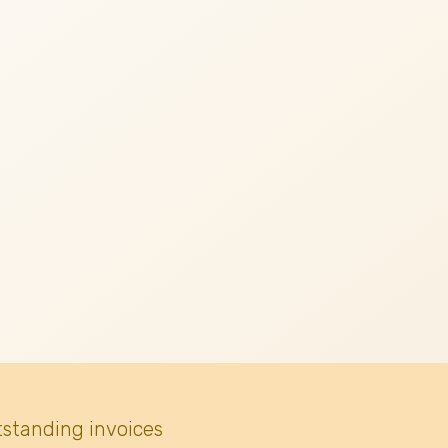
tstanding invoices