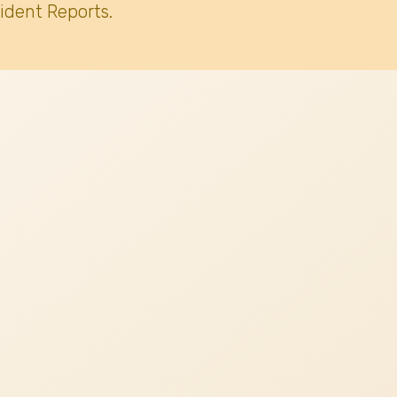
ident Reports.