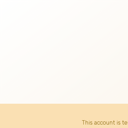
This account is t