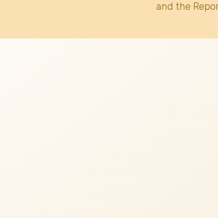
and the Repor